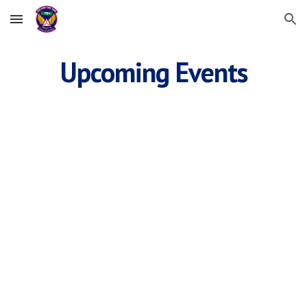
Skip to main content
Skip to navigation
Upcoming Events