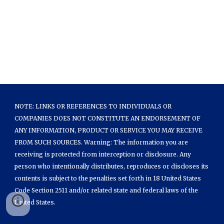
NOTE: LINKS OR REFERENCES TO INDIVIDUALS OR
COMPANIES DOES NOT CONSTITUTE AN ENDORSEMENT OF
ANY INFORMATION, PRODUCT OR SERVICE YOU MAY RECEIVE
FROM SUCH SOURCES. Warning: The information you are
receiving is protected from interception or disclosure. Any
person who intentionally distributes, reproduces or discloses its
contents is subject to the penalties set forth in 18 United States
Code Section 2511 and/or related state and federal laws of the
United States.